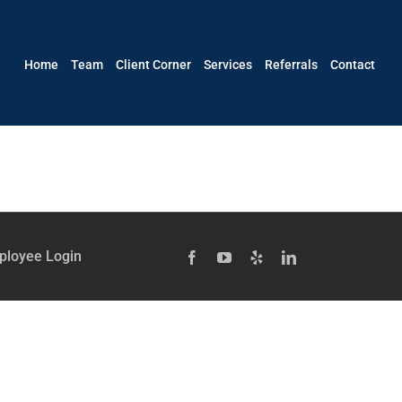
Home
Team
Client Corner
Services
Referrals
Contact
ployee Login