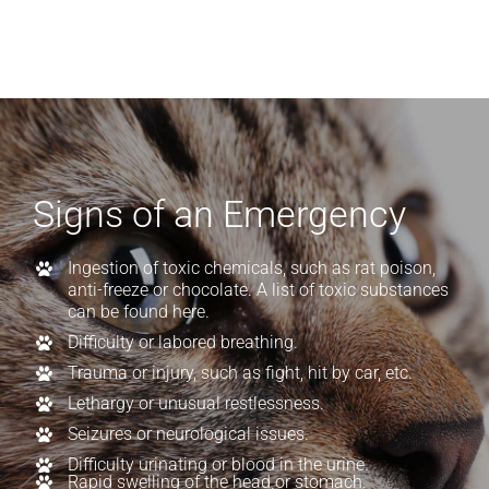
Signs of an Emergency
Ingestion of toxic chemicals, such as rat poison,
anti-freeze or chocolate.
A list of toxic substances
can be found here.
Difficulty or labored breathing.
Trauma or injury, such as fight, hit by car, etc.
Lethargy or unusual restlessness.
Seizures or neurological issues.
Difficulty urinating or blood in the urine.
Rapid swelling of the head or stomach.