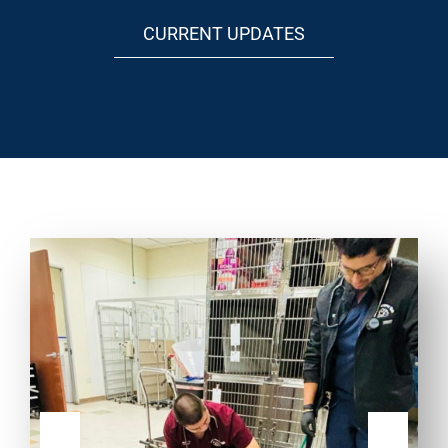
CURRENT UPDATES