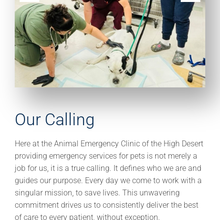
Our Calling
Here at the Animal Emergency Clinic of the High Desert
providing emergency services for pets is not merely a
job for us, it is a true calling. It defines who we are and
guides our purpose. Every day we come to work with a
singular mission, to save lives. This unwavering
commitment drives us to consistently deliver the best
of care to every patient, without exception.