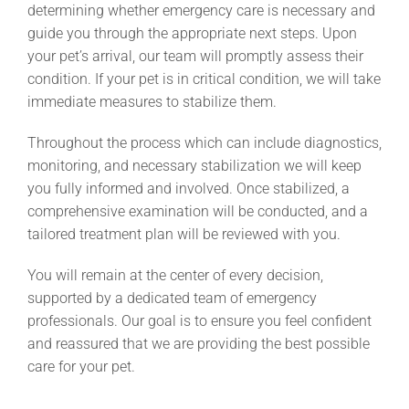
determining whether emergency care is necessary and
guide you through the appropriate next steps. Upon
your pet’s arrival, our team will promptly assess their
condition. If your pet is in critical condition, we will take
immediate measures to stabilize them.
Throughout the process which can include diagnostics,
monitoring, and necessary stabilization we will keep
you fully informed and involved. Once stabilized, a
comprehensive examination will be conducted, and a
tailored treatment plan will be reviewed with you.
You will remain at the center of every decision,
supported by a dedicated team of emergency
professionals. Our goal is to ensure you feel confident
and reassured that we are providing the best possible
care for your pet.