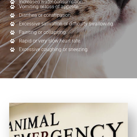
Increased water consumption.
Vomiting or loss of appetite.
Diarrhea or constipation.
Excessive salivation or difficulty swallowing.
Fainting or collapsing.
Rapid or very slow heart rate.
Excessive coughing or sneezing.