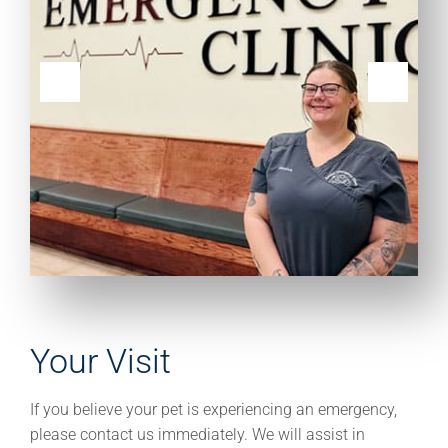
Your Visit
If you believe your pet is experiencing an emergency,
please contact us immediately. We will assist in