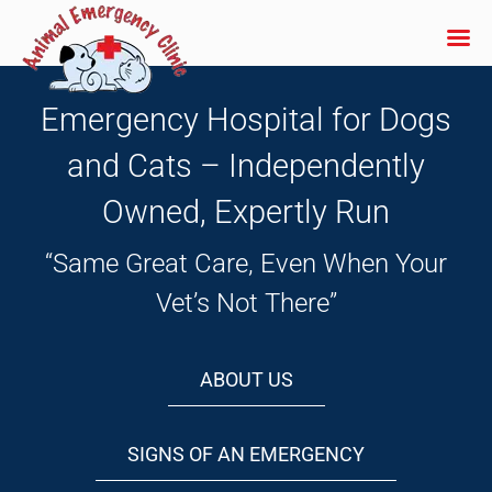
Skip
to
Emergency Hospital for Dogs
content
and Cats – Independently
Owned, Expertly Run
“Same Great Care, Even When Your
Vet’s Not There”
ABOUT US
SIGNS OF AN EMERGENCY