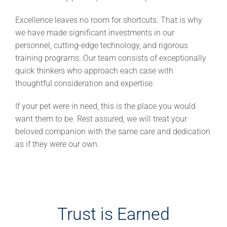
Excellence leaves no room for shortcuts. That is why
we have made significant investments in our
personnel, cutting-edge technology, and rigorous
training programs. Our team consists of exceptionally
quick thinkers who approach each case with
thoughtful consideration and expertise.
If your pet were in need, this is the place you would
want them to be. Rest assured, we will treat your
beloved companion with the same care and dedication
as if they were our own.
Trust is Earned